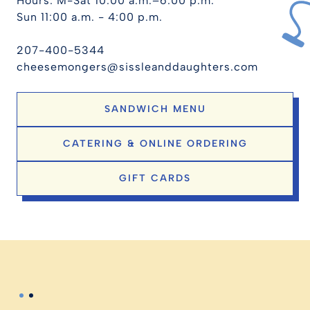
Hours: M-Sat 10:00 a.m.–6:00 p.m.
Sun 11:00 a.m. - 4:00 p.m.
207-400-5344
cheesemongers@sissleanddaughters.com
SANDWICH MENU
CATERING & ONLINE ORDERING
GIFT CARDS
Slide 2 of 2.