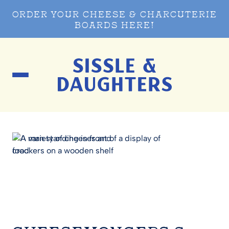
ORDER YOUR CHEESE & CHARCUTERIE
BOARDS HERE!