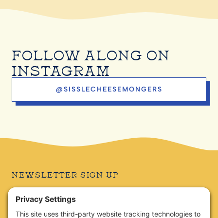
FOLLOW ALONG ON
INSTAGRAM
@SISSLECHEESEMONGERS
NEWSLETTER SIGN UP