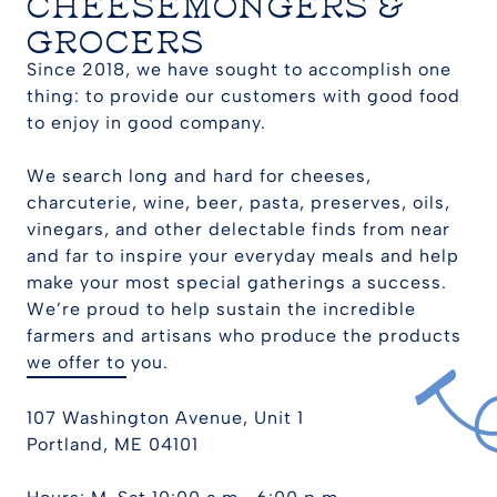
CHEESEMONGERS &
GROCERS
Since 2018, we have sought to accomplish one
thing: to provide our customers with good food
to enjoy in good company.
We search long and hard for cheeses,
charcuterie, wine, beer, pasta, preserves, oils,
vinegars, and other delectable finds from near
and far to inspire your everyday meals and help
make your most special gatherings a success.
We’re proud to help sustain the incredible
farmers and artisans who produce the products
we offer to you.
107 Washington Avenue, Unit 1
Portland, ME 04101